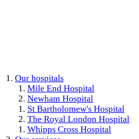
Our hospitals
Mile End Hospital
Newham Hospital
St Bartholomew's Hospital
The Royal London Hospital
Whipps Cross Hospital