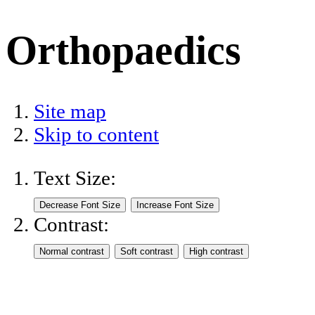
Orthopaedics
Site map
Skip to content
Text Size:
Contrast: