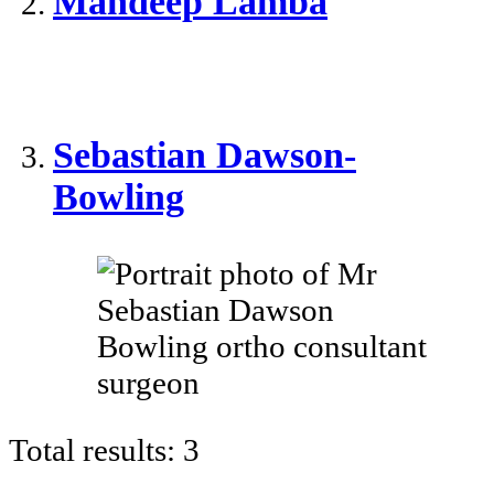
Mandeep Lamba
Sebastian Dawson-
Bowling
Total results:
3