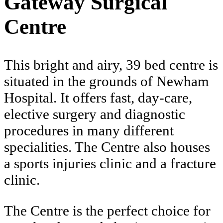
Gateway Surgical
Centre
This bright and airy, 39 bed centre is
situated in the grounds of Newham
Hospital. It offers fast, day-care,
elective surgery and diagnostic
procedures in many different
specialities. The Centre also houses
a sports injuries clinic and a fracture
clinic.
The Centre is the perfect choice for