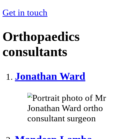
Get in touch
Orthopaedics
consultants
Jonathan Ward