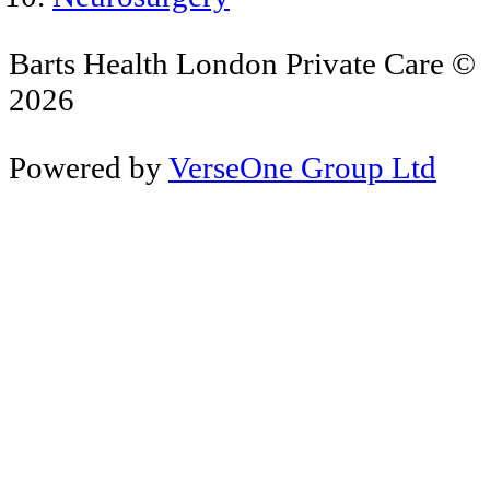
Barts Health London Private Care ©
2026
Powered by
VerseOne Group Ltd