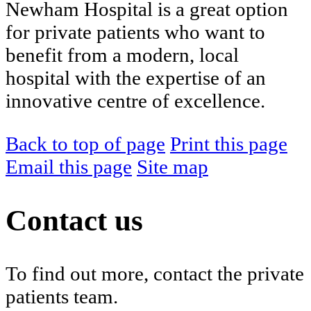
Newham Hospital is a great option
for private patients who want to
benefit from a modern, local
hospital with the expertise of an
innovative centre of excellence.
Back to top of page
Print this page
Email this page
Site map
Contact us
To find out more, contact the private
patients team.