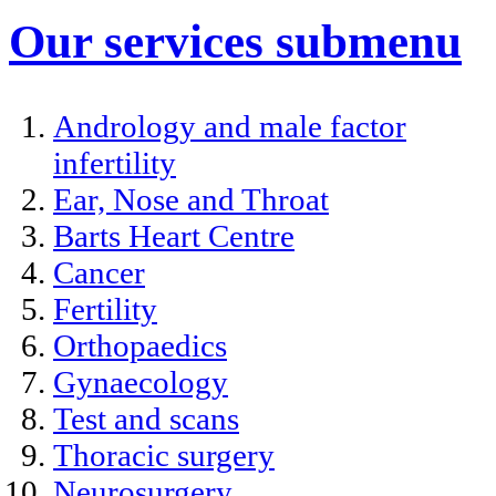
Our services
submenu
Andrology and male factor
infertility
Ear, Nose and Throat
Barts Heart Centre
Cancer
Fertility
Orthopaedics
Gynaecology
Test and scans
Thoracic surgery
Neurosurgery