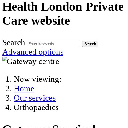
Health London Private
Care website
Search
Search
Advanced options
Now viewing:
Home
Our services
Orthopaedics