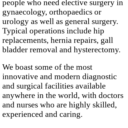
people who need elective surgery in
gynaecology, orthopaedics or
urology as well as general surgery.
Typical operations include hip
replacements, hernia repairs, gall
bladder removal and hysterectomy.
We boast some of the most
innovative and modern diagnostic
and surgical facilities available
anywhere in the world, with doctors
and nurses who are highly skilled,
experienced and caring.