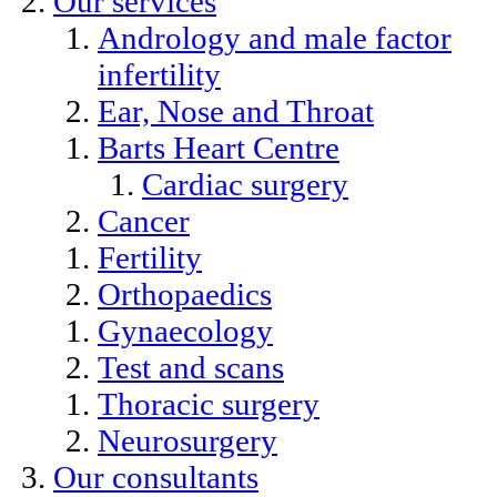
Our services
Andrology and male factor
infertility
Ear, Nose and Throat
Barts Heart Centre
Cardiac surgery
Cancer
Fertility
Orthopaedics
Gynaecology
Test and scans
Thoracic surgery
Neurosurgery
Our consultants