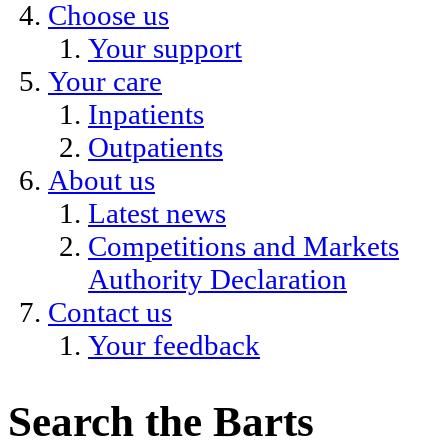
Choose us
Your support
Your care
Inpatients
Outpatients
About us
Latest news
Competitions and Markets
Authority Declaration
Contact us
Your feedback
Search the Barts